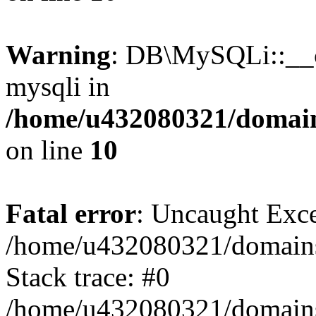
Warning
: DB\MySQLi::__co
mysqli in
/home/u432080321/domains
on line
10
Fatal error
: Uncaught Exce
/home/u432080321/domains/l
Stack trace: #0
/home/u432080321/domains/l