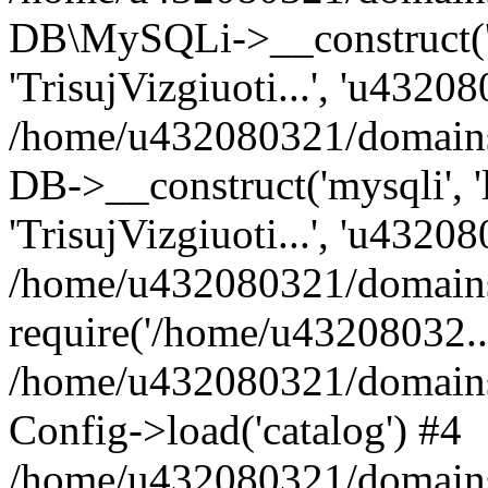
DB\MySQLi->__construct('lo
'TrisujVizgiuoti...', 'u4320
/home/u432080321/domains/l
DB->__construct('mysqli', 'l
'TrisujVizgiuoti...', 'u43208
/home/u432080321/domains/l
require('/home/u43208032...
/home/u432080321/domains/
Config->load('catalog') #4
/home/u432080321/domains/l