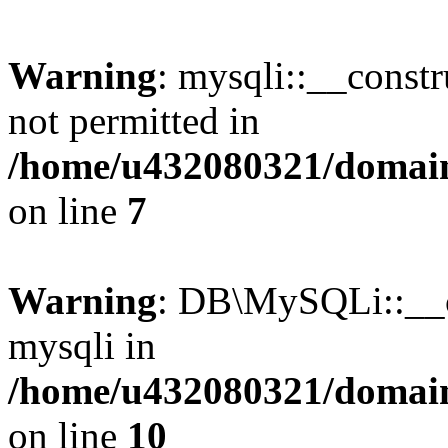
Warning
: mysqli::__const
not permitted in
/home/u432080321/domains
on line
7
Warning
: DB\MySQLi::__co
mysqli in
/home/u432080321/domains
on line
10