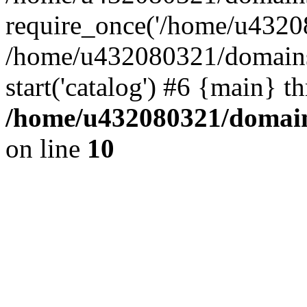
require_once('/home/u43208
/home/u432080321/domains/
start('catalog') #6 {main} t
/home/u432080321/domains
on line
10